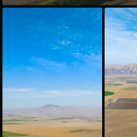
Sold:
Sold:
1051
2011
&
Foothill
1150
Rd,
Foothill
Cuyama,
Rd,
CA
Cuyama,
CA