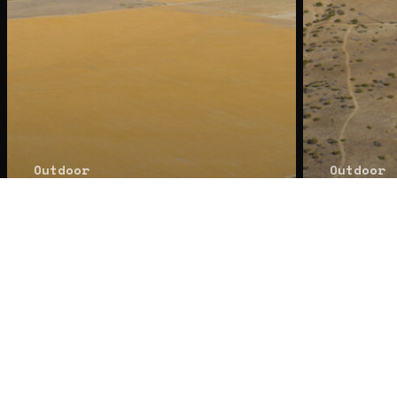
© 2026 Zaki Properties. All R
Outdoor
Outdoor
Sold: 1051 &
Sold
1150 Foothill
Foot
Rd, Cuyama, CA
Cuya