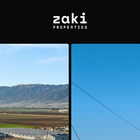
Sold:
44211
Yucca
Ave,
Lancaster,
CA