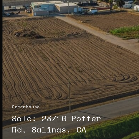
Greenhouse
Sold: 23710 Potter
Rd, Salinas, CA