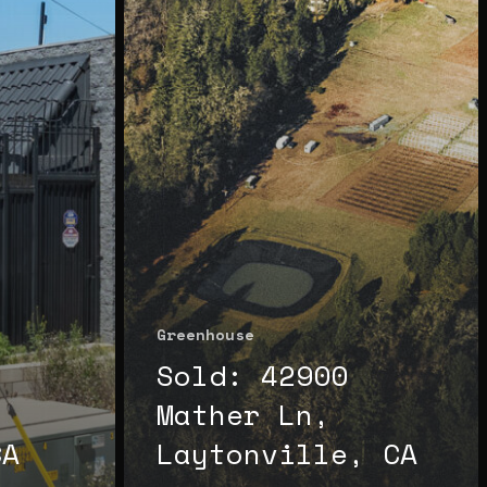
Greenhouse
Sold: 42900
Mather Ln,
CA
Laytonville, CA