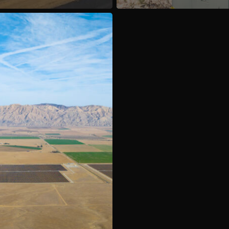
Contact