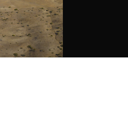
ights Reserved. Warmstone Advisors DRE 02378475 | Berkshire Hath
: 2011
hill Rd,
ma, CA