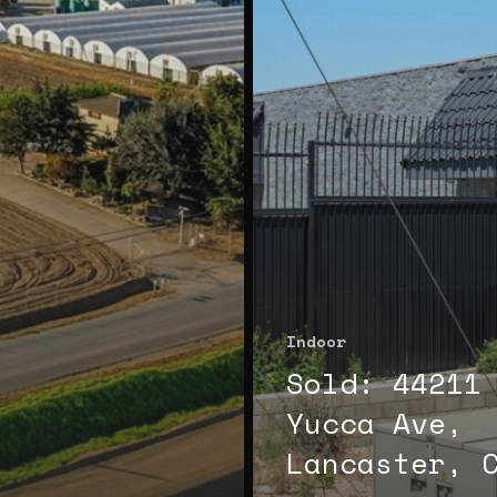
Indoor
Sold: 44211
Yucca Ave,
Lancaster, 